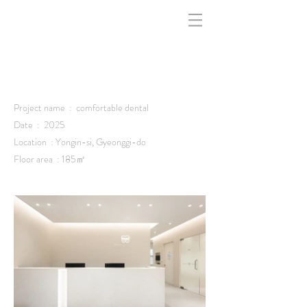
indfff -
Project name : comfortable dental
Date : 2025
Location : Yongin-si, Gyeonggi-do
Floor area : 185㎡