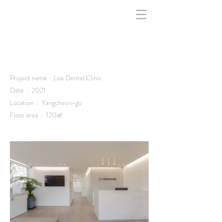
indfff -
Project name : Lee Dental Clinic
Date : 2021
Location :
Yangcheon-gu
Floor area : 120㎡