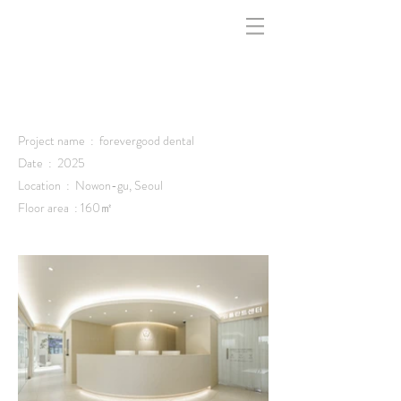
indfff -
Project name : forevergood dental
Date : 2025
Location : Nowon-gu, Seoul
Floor area : 160㎡