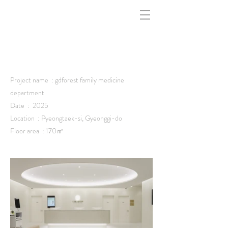
indfff -
Project name : gdforest family medicine
department
Date : 2025
Location : Pyeongtaek-si, Gyeonggi-do
Floor area : 170㎡